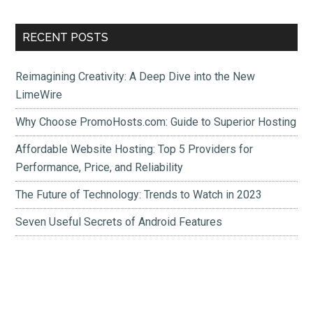
Primary
RECENT POSTS
Sidebar
Reimagining Creativity: A Deep Dive into the New
LimeWire
Why Choose PromoHosts.com: Guide to Superior Hosting
Affordable Website Hosting: Top 5 Providers for
Performance, Price, and Reliability
The Future of Technology: Trends to Watch in 2023
Seven Useful Secrets of Android Features