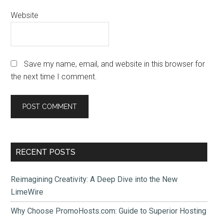
Website
Save my name, email, and website in this browser for
the next time I comment.
Primary
RECENT POSTS
Sidebar
Reimagining Creativity: A Deep Dive into the New
LimeWire
Why Choose PromoHosts.com: Guide to Superior Hosting