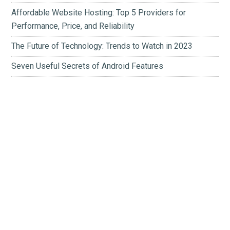
Affordable Website Hosting: Top 5 Providers for
Performance, Price, and Reliability
The Future of Technology: Trends to Watch in 2023
Seven Useful Secrets of Android Features