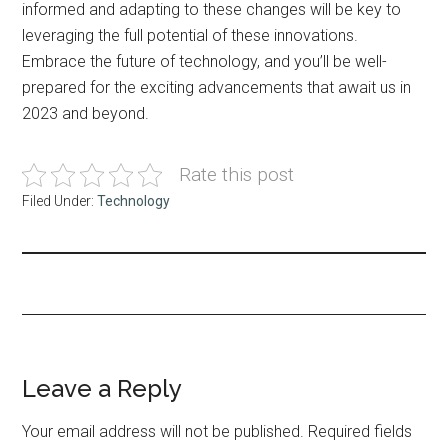
informed and adapting to these changes will be key to
leveraging the full potential of these innovations.
Embrace the future of technology, and you’ll be well-
prepared for the exciting advancements that await us in
2023 and beyond.
Rate this post
Filed Under:
Technology
Reader
Leave a Reply
Interactions
Your email address will not be published.
Required fields