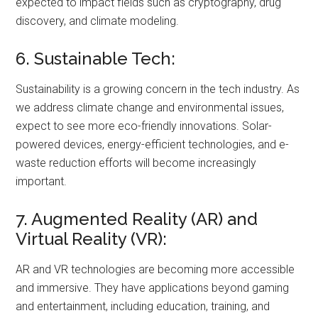
expected to impact fields such as cryptography, drug
discovery, and climate modeling.
6. Sustainable Tech:
Sustainability is a growing concern in the tech industry. As
we address climate change and environmental issues,
expect to see more eco-friendly innovations. Solar-
powered devices, energy-efficient technologies, and e-
waste reduction efforts will become increasingly
important.
7. Augmented Reality (AR) and
Virtual Reality (VR):
AR and VR technologies are becoming more accessible
and immersive. They have applications beyond gaming
and entertainment, including education, training, and