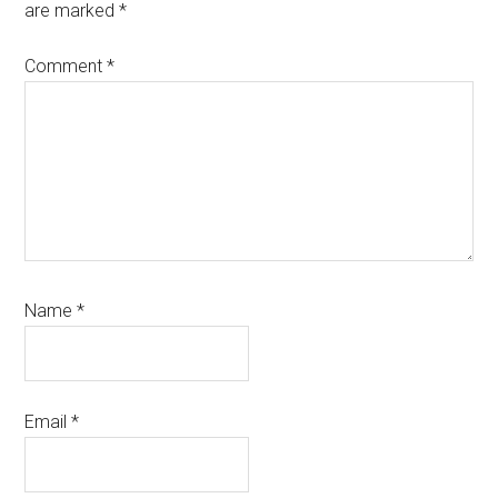
are marked
*
Comment
*
Name
*
Email
*