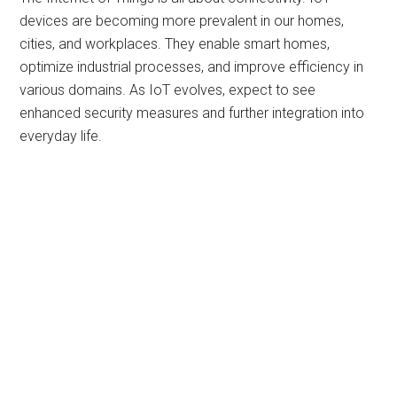
devices are becoming more prevalent in our homes,
cities, and workplaces. They enable smart homes,
optimize industrial processes, and improve efficiency in
various domains. As IoT evolves, expect to see
enhanced security measures and further integration into
everyday life.