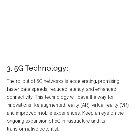
3. 5G Technology:
The rollout of 5G networks is accelerating, promising
faster data speeds, reduced latency, and enhanced
connectivity. This technology will pave the way for
innovations like augmented reality (AR), virtual reality (VR),
and improved mobile experiences. Keep an eye on the
ongoing expansion of 5G infrastructure and its
transformative potential.