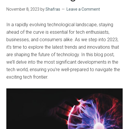
November 8, 2023
by
Shafras
Leave a Comment
In a rapidly evolving technological landscape, staying
ahead of the curve is essential for tech enthusiasts,
businesses, and consumers alike. As we step into 2023,
it’s time to explore the latest trends and innovations that
are shaping the future of technology. In this blog post,
we’ll delve into the most significant developments in the
tech world, ensuring you’re well-prepared to navigate the
exciting tech frontier.