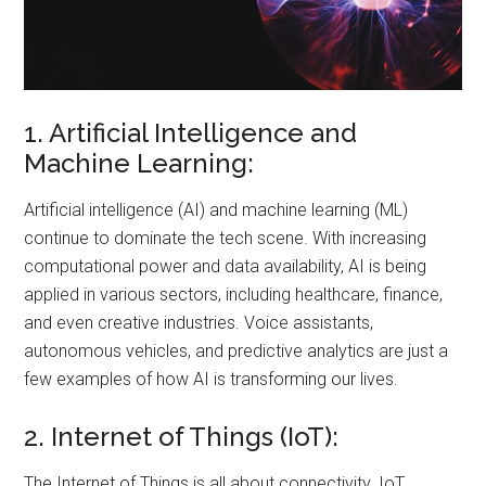
1. Artificial Intelligence and
Machine Learning:
Artificial intelligence (AI) and machine learning (ML)
continue to dominate the tech scene. With increasing
computational power and data availability, AI is being
applied in various sectors, including healthcare, finance,
and even creative industries. Voice assistants,
autonomous vehicles, and predictive analytics are just a
few examples of how AI is transforming our lives.
2. Internet of Things (IoT):
The Internet of Things is all about connectivity. IoT