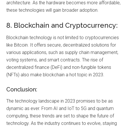
architecture. As the hardware becomes more affordable,
these technologies will gain broader adoption.
8. Blockchain and Cryptocurrency:
Blockchain technology is not limited to cryptocurrencies
like Bitcoin. It offers secure, decentralized solutions for
various applications, such as supply chain management,
voting systems, and smart contracts. The rise of
decentralized finance (DeFi) and non-fungible tokens
(NFTs) also make blockchain a hot topic in 2023.
Conclusion:
The technology landscape in 2023 promises to be as
dynamic as ever. From AI and IoT to 5G and quantum
computing, these trends are set to shape the future of
technology. As the industry continues to evolve, staying