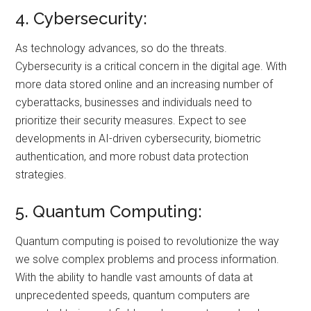
4. Cybersecurity:
As technology advances, so do the threats.
Cybersecurity is a critical concern in the digital age. With
more data stored online and an increasing number of
cyberattacks, businesses and individuals need to
prioritize their security measures. Expect to see
developments in AI-driven cybersecurity, biometric
authentication, and more robust data protection
strategies.
5. Quantum Computing:
Quantum computing is poised to revolutionize the way
we solve complex problems and process information.
With the ability to handle vast amounts of data at
unprecedented speeds, quantum computers are