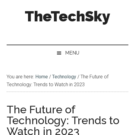
Skip
Skip
Skip
Skip
TheTechSky
to
to
to
to
main
secondary
primary
footer
content
menu
sidebar
Blogging
&
Technology
MENU
You are here:
Home
/
Technology
/
The Future of
Technology: Trends to Watch in 2023
The Future of
Technology: Trends to
Watch in 2023